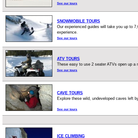
See our tours
SNOWMOBILE TOURS
Our experienced guides will take you up to 7
experience.
See our tours
ATV TOURS
These easy to use 2 seater ATVs open up a ne
See our tours
CAVE TOURS
Explore these wild, undeveloped caves left by
See our tours
ICE CLIMBING