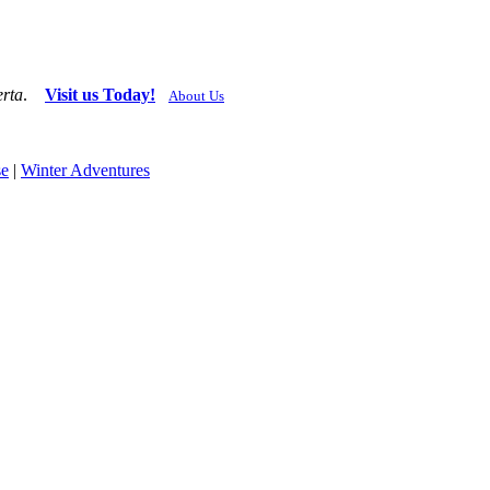
erta
.
Visit us Today!
About Us
se
|
Winter Adventures