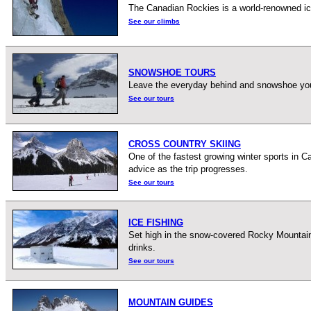
The Canadian Rockies is a world-renowned ice
See our climbs
SNOWSHOE TOURS
Leave the everyday behind and snowshoe your 
See our tours
CROSS COUNTRY SKIING
One of the fastest growing winter sports in Ca
advice as the trip progresses.
See our tours
ICE FISHING
Set high in the snow-covered Rocky Mountains,
drinks.
See our tours
MOUNTAIN GUIDES