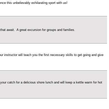
ce this unbelievably exhilarating sport with us!
at await. A great excursion for groups and families.
 instructor will teach you the first necessary skills to get going and give
our catch for a delicious shore lunch and will keep a kettle warm for hot