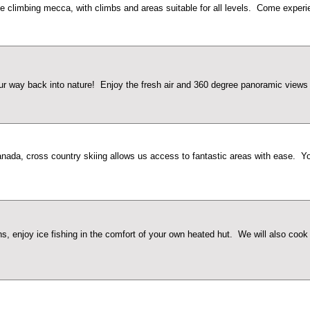
 climbing mecca, with climbs and areas suitable for all levels. Come experien
way back into nature! Enjoy the fresh air and 360 degree panoramic views th
nada, cross country skiing allows us access to fantastic areas with ease. Your
 enjoy ice fishing in the comfort of your own heated hut. We will also cook y