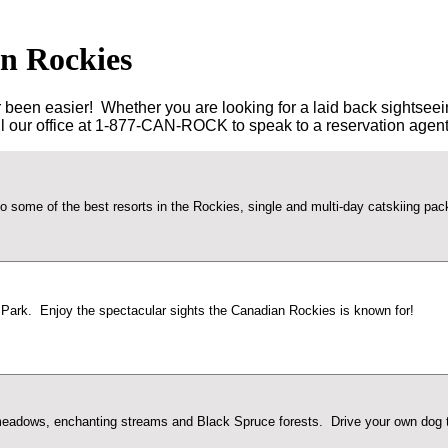
an Rockies
en easier! Whether you are looking for a laid back sightseeing to
all our office at 1-877-CAN-ROCK to speak to a reservation agent
ts to some of the best resorts in the Rockies, single and multi-day catskiing p
 Park. Enjoy the spectacular sights the Canadian Rockies is known for!
 meadows, enchanting streams and Black Spruce forests. Drive your own dog te