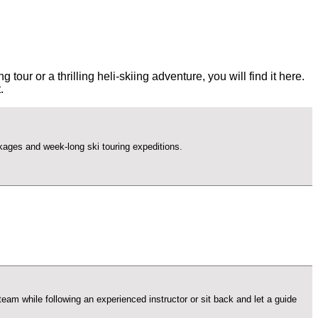
ur or a thrilling heli-skiing adventure, you will find it here.
.
ackages and week-long ski touring expeditions.
am while following an experienced instructor or sit back and let a guide