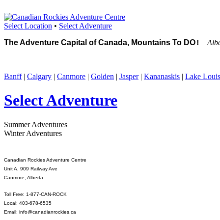
Select Location
•
Select Adventure
The Adventure Capital of Canada, Mountains To DO
Alb
!
Banff
|
Calgary
|
Canmore
|
Golden
|
Jasper
|
Kananaskis
|
Lake Loui
Select Adventure
Summer Adventures
Winter Adventures
Canadian Rockies Adventure Centre
Unit A, 909 Railway Ave
Canmore, Alberta
Toll Free: 1-877-CAN-ROCK
Local: 403-678-6535
Email: info@canadianrockies.ca