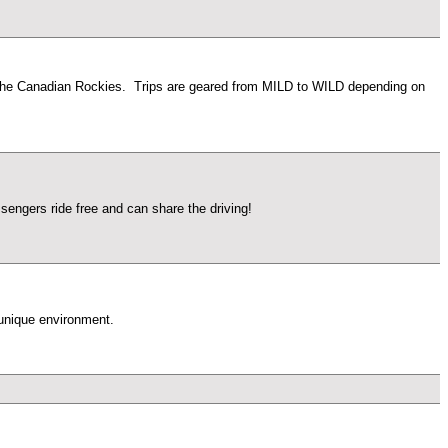
 of the Canadian Rockies. Trips are geared from MILD to WILD depending on
engers ride free and can share the driving!
 unique environment.