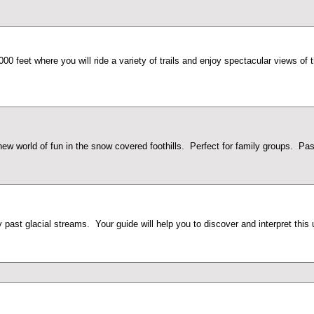
,000 feet where you will ride a variety of trails and enjoy spectacular views
w world of fun in the snow covered foothills. Perfect for family groups. Pass
 past glacial streams. Your guide will help you to discover and interpret this