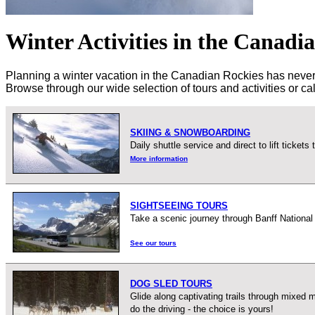
Winter Activities in the Canadi
Planning a winter vacation in the Canadian Rockies has never be
Browse through our wide selection of tours and activities or c
SKIING & SNOWBOARDING
Daily shuttle service and direct to lift ticke
More information
SIGHTSEEING TOURS
Take a scenic journey through Banff National
See our tours
DOG SLED TOURS
Glide along captivating trails through mixed
do the driving - the choice is yours!