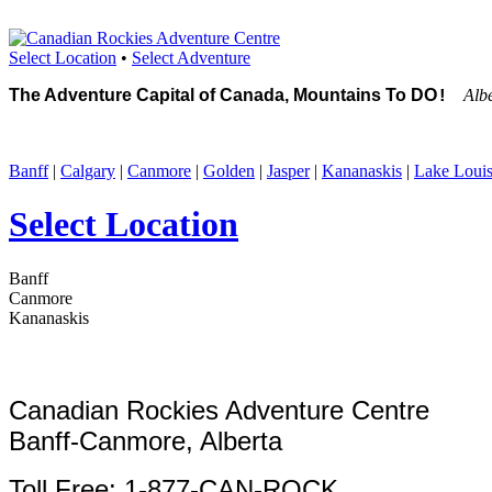
Select Location
•
Select Adventure
The Adventure Capital of Canada, Mountains To DO
Alb
!
Banff
|
Calgary
|
Canmore
|
Golden
|
Jasper
|
Kananaskis
|
Lake Loui
Select Location
Banff
Canmore
Kananaskis
Canadian Rockies Adventure Centre
Banff-Canmore, Alberta
Toll Free: 1-877-CAN-ROCK