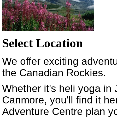
Select Location
We offer exciting adventu
the Canadian Rockies.
Whether it's heli yoga in 
Canmore, you'll find it 
Adventure Centre plan yo