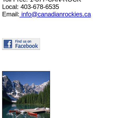
Local: 403-678-6535
Email:
info@canadianrockies.ca