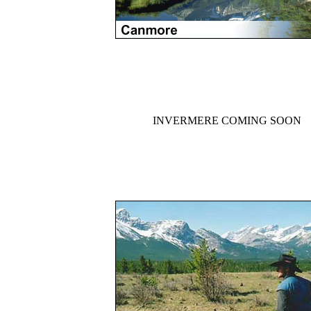
INVERMERE COMING SOON