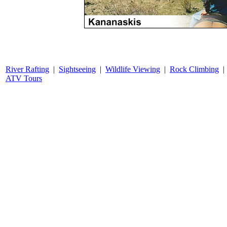
River Rafting
|
Sightseeing
|
Wildlife Viewing
|
Rock Climbing
ATV Tours