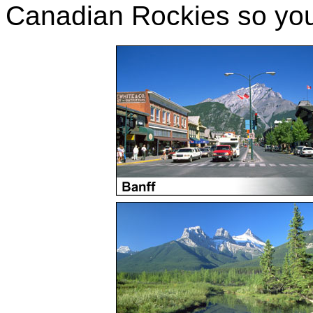
Canadian Rockies so you 